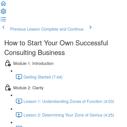
Previous Lesson
Complete and Continue
How to Start Your Own Successful
Consulting Business
Module 1: Introduction
Getting Started (7:44)
Module 2: Clarity
Lesson 1: Understanding Zones of Function (4:03)
Lesson 2: Determining Your Zone of Genius (4:25)