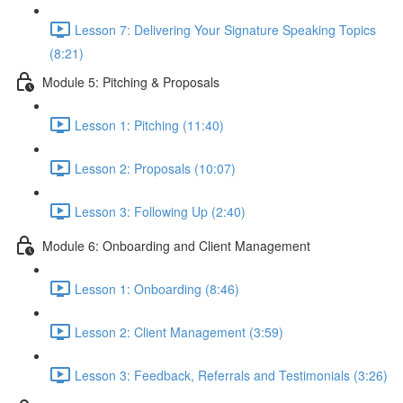
Lesson 7: Delivering Your Signature Speaking Topics
(8:21)
Module 5: Pitching & Proposals
Lesson 1: Pitching (11:40)
Lesson 2: Proposals (10:07)
Lesson 3: Following Up (2:40)
Module 6: Onboarding and Client Management
Lesson 1: Onboarding (8:46)
Lesson 2: Client Management (3:59)
Lesson 3: Feedback, Referrals and Testimonials (3:26)