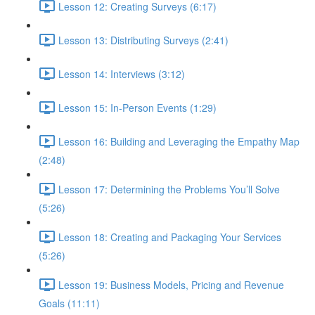
Lesson 12: Creating Surveys (6:17)
Lesson 13: Distributing Surveys (2:41)
Lesson 14: Interviews (3:12)
Lesson 15: In-Person Events (1:29)
Lesson 16: Building and Leveraging the Empathy Map
(2:48)
Lesson 17: Determining the Problems You’ll Solve
(5:26)
Lesson 18: Creating and Packaging Your Services
(5:26)
Lesson 19: Business Models, Pricing and Revenue
Goals (11:11)