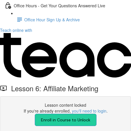
Office Hours - Get Your Questions Answered Live
Office Hour Sign Up & Archive
Teach online with
Lesson 6: Affiliate Marketing
Lesson content locked
If you're already enrolled,
you'll need to login
.
Enroll in Course to Unlock