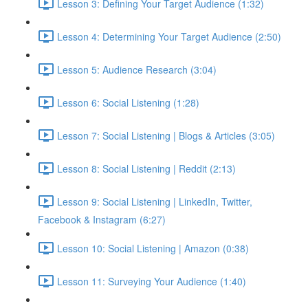
Lesson 3: Defining Your Target Audience (1:32)
Lesson 4: Determining Your Target Audience (2:50)
Lesson 5: Audience Research (3:04)
Lesson 6: Social Listening (1:28)
Lesson 7: Social Listening | Blogs & Articles (3:05)
Lesson 8: Social Listening | Reddit (2:13)
Lesson 9: Social Listening | LinkedIn, Twitter,
Facebook & Instagram (6:27)
Lesson 10: Social Listening | Amazon (0:38)
Lesson 11: Surveying Your Audience (1:40)