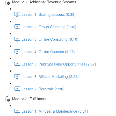
Module 7: Additional Revenue Streams
Lesson 1: Scaling success (0:38)
Lesson 2: Group Coaching (1:32)
Lesson 3: Online Consulting (8:10)
Lesson 4: Online Courses (3:27)
Lesson 5: Paid Speaking Opportunities (2:57)
Lesson 6: Affiliate Marketing (2:24)
Lesson 7: Referrals (1:30)
Module 8: Fulfillment
Lesson 1: Mindset & Maintenance (5:01)