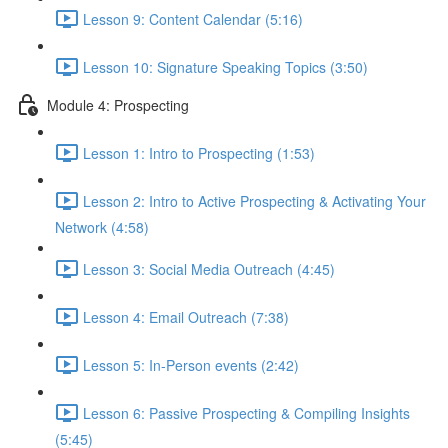
Lesson 9: Content Calendar (5:16)
Lesson 10: Signature Speaking Topics (3:50)
Module 4: Prospecting
Lesson 1: Intro to Prospecting (1:53)
Lesson 2: Intro to Active Prospecting & Activating Your
Network (4:58)
Lesson 3: Social Media Outreach (4:45)
Lesson 4: Email Outreach (7:38)
Lesson 5: In-Person events (2:42)
Lesson 6: Passive Prospecting & Compiling Insights
(5:45)