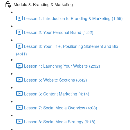
Module 3: Branding & Marketing
Lesson 1: Introduction to Branding & Marketing (1:55)
Lesson 2: Your Personal Brand (1:52)
Lesson 3: Your Title, Positioning Statement and Bio
(4:41)
Lesson 4: Launching Your Website (2:32)
Lesson 5: Website Sections (6:42)
Lesson 6: Content Marketing (4:14)
Lesson 7: Social Media Overview (4:08)
Lesson 8: Social Media Strategy (9:18)