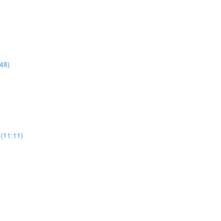
48)
(11:11)