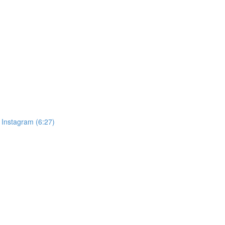
& Instagram (6:27)