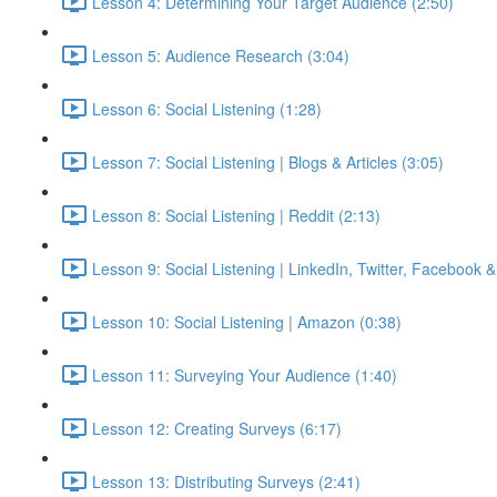
Lesson 4: Determining Your Target Audience (2:50)
Lesson 5: Audience Research (3:04)
Lesson 6: Social Listening (1:28)
Lesson 7: Social Listening | Blogs & Articles (3:05)
Lesson 8: Social Listening | Reddit (2:13)
Lesson 9: Social Listening | LinkedIn, Twitter, Facebook 
Lesson 10: Social Listening | Amazon (0:38)
Lesson 11: Surveying Your Audience (1:40)
Lesson 12: Creating Surveys (6:17)
Lesson 13: Distributing Surveys (2:41)