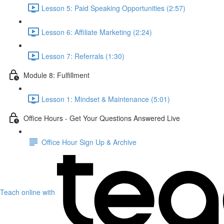
Lesson 5: Paid Speaking Opportunities (2:57)
Lesson 6: Affiliate Marketing (2:24)
Lesson 7: Referrals (1:30)
Module 8: Fulfillment
Lesson 1: Mindset & Maintenance (5:01)
Office Hours - Get Your Questions Answered Live
Office Hour Sign Up & Archive
Teach online with