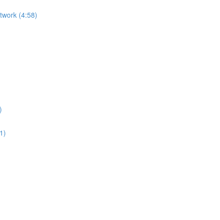
etwork (4:58)
)
1)