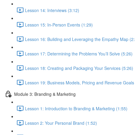
Lesson 14: Interviews (3:12)
Lesson 15: In-Person Events (1:29)
Lesson 16: Building and Leveraging the Empathy Map (2:
Lesson 17: Determining the Problems You’ll Solve (5:26)
Lesson 18: Creating and Packaging Your Services (5:26)
Lesson 19: Business Models, Pricing and Revenue Goals 
Module 3: Branding & Marketing
Lesson 1: Introduction to Branding & Marketing (1:55)
Lesson 2: Your Personal Brand (1:52)