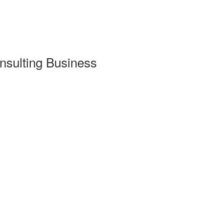
nsulting Business