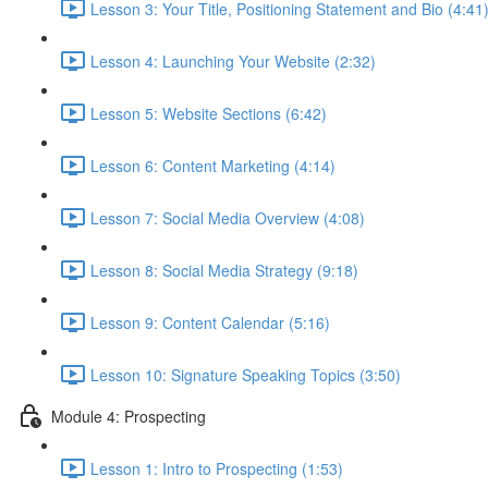
Lesson 3: Your Title, Positioning Statement and Bio (4:41
Lesson 4: Launching Your Website (2:32)
Lesson 5: Website Sections (6:42)
Lesson 6: Content Marketing (4:14)
Lesson 7: Social Media Overview (4:08)
Lesson 8: Social Media Strategy (9:18)
Lesson 9: Content Calendar (5:16)
Lesson 10: Signature Speaking Topics (3:50)
Module 4: Prospecting
Lesson 1: Intro to Prospecting (1:53)