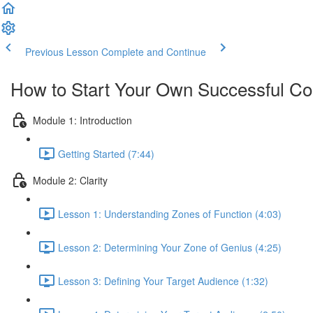
Previous Lesson
Complete and Continue
How to Start Your Own Successful Co
Module 1: Introduction
Getting Started (7:44)
Module 2: Clarity
Lesson 1: Understanding Zones of Function (4:03)
Lesson 2: Determining Your Zone of Genius (4:25)
Lesson 3: Defining Your Target Audience (1:32)