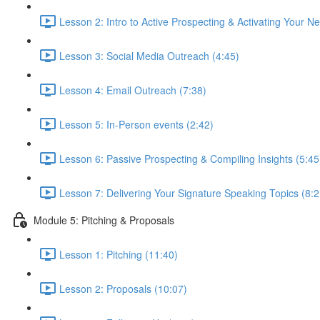
Lesson 2: Intro to Active Prospecting & Activating Your N
Lesson 3: Social Media Outreach (4:45)
Lesson 4: Email Outreach (7:38)
Lesson 5: In-Person events (2:42)
Lesson 6: Passive Prospecting & Compiling Insights (5:45
Lesson 7: Delivering Your Signature Speaking Topics (8:2
Module 5: Pitching & Proposals
Lesson 1: Pitching (11:40)
Lesson 2: Proposals (10:07)