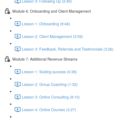
Lesson 3: Following Up (2:40)
Module 6: Onboarding and Client Management
Lesson 1: Onboarding (8:46)
Lesson 2: Client Management (3:59)
Lesson 3: Feedback, Referrals and Testimonials (3:26)
Module 7: Additional Revenue Streams
Lesson 1: Scaling success (0:38)
Lesson 2: Group Coaching (1:32)
Lesson 3: Online Consulting (8:10)
Lesson 4: Online Courses (3:27)